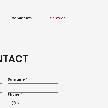
Comments
Contact
NTACT
Surname
*
Phone
*