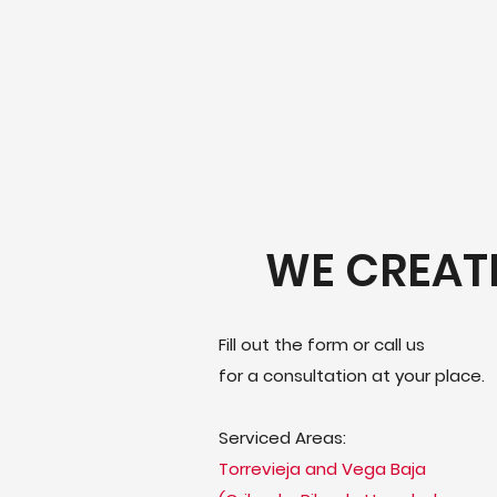
WE CREAT
Fill out the form or call us
for a consultation at your place.
Serviced Areas:
Torrevieja and Vega Baja