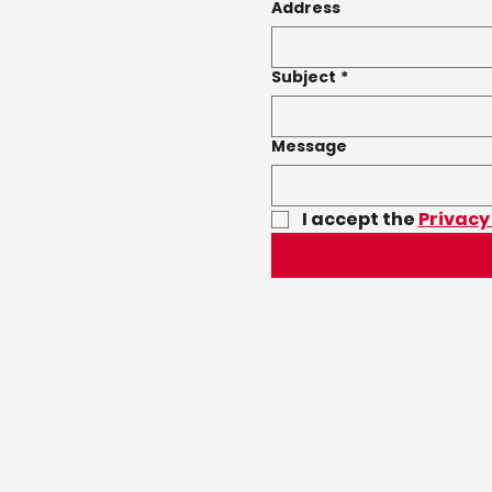
Address
Subject
*
Message
I accept the 
Privacy