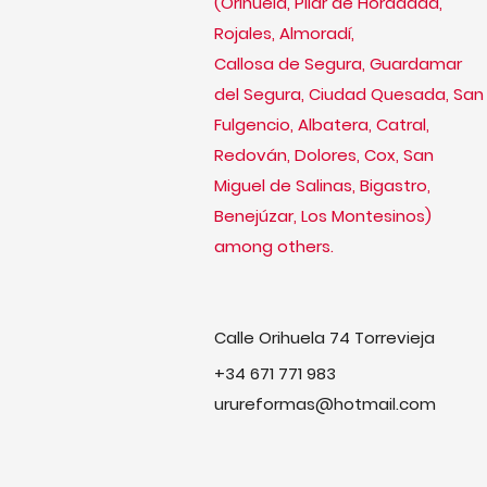
(Orihuela, Pilar de Horadada,
Rojales, Almoradí,
Callosa de Segura, Guardamar
del Segura, Ciudad Quesada, San
Fulgencio, Albatera, Catral,
Redován, Dolores, Cox, San
Miguel de Salinas, Bigastro,
Benejúzar, Los Montesinos)
among others.
Calle Orihuela 74 Torrevieja
+34 671 771 983
urureformas@hotmail.com