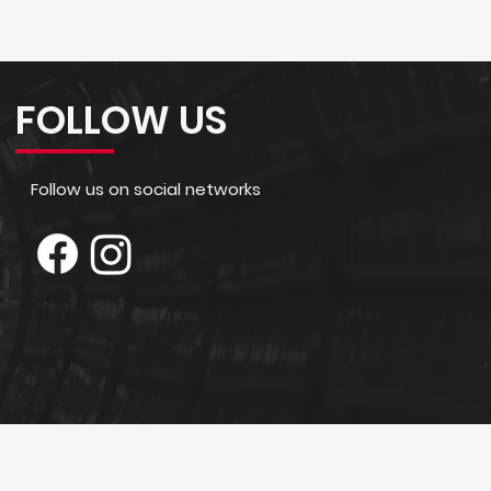
FOLLOW US
Follow us on social networks