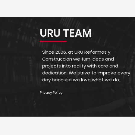
URU TEAM
Since 2006, at URU Reformas y
Construccion we turn ideas and
projects into reality with care and
dedication. We strive to improve every
day because we love what we do.
Privacy Policy