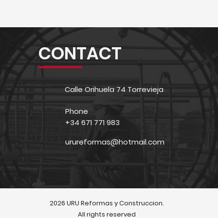
CONTACT
Calle Orihuela 74 Torrevieja
Phone
+34 671 771 983
urureformas@hotmail.com
2026 URU Reformas y Construccion.
All rights reserved