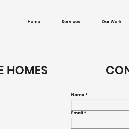
Home
Services
Our Work
E HOMES
CO
Name
*
Email
*